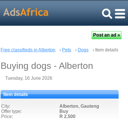
Free classifieds in Alberton
›
Pets
›
Dogs
› Item details
Buying dogs - Alberton
Tuesday, 16 June 2026
Item details
City:
Alberton, Gauteng
Offer type:
Buy
Price:
R 2,500