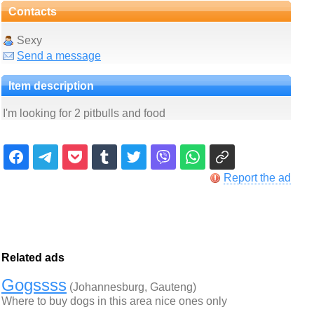
Contacts
Sexy
Send a message
Item description
I'm looking for 2 pitbulls and food
Report the ad
Related ads
Gogssss
(Johannesburg, Gauteng)
Where to buy dogs in this area nice ones only