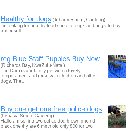
Healthy for dogs
(Johannesburg, Gauteng)
I'm looking for healthy food shop for dogs and pegs, to buy
and resell.
reg Blue Staff Puppies Buy Now
(Richards Bay, KwaZulu-Natal)
The Dam is our family pet with a lovely
temperament and great with children and other
dogs. The…
Buy one get one free police dogs
(Lenasia South, Gauteng)
Hallo am selling two police dog brown one nd
black one thy are 6 mnth old only 800 for two