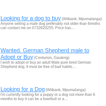
Looking for a dog to buy
(Witbank, Mpumalanga)
Anyone selling a male dog preferably not older than 6mnths
can contact me on 0732820255. Price has…
Wanted. German Shepherd male to
Adopt or Buy
(Centurion, Gauteng)
I wish to adopt or buy an adult Male pure bred German
Shepherd dog. It must be free of bad habits…
Looking for a Dog
(Witbank, Mpumalanga)
I'm currently looking for a puppy or a dog not more than 6
months to buy it can be a boerbull or a…