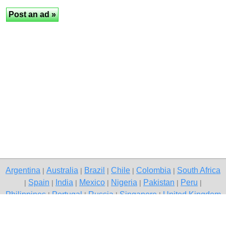
Argentina
Australia
Brazil
Chile
Colombia
South Africa
|
|
|
|
|
Spain
India
Mexico
Nigeria
Pakistan
Peru
|
|
|
|
|
|
|
Philippines
Portugal
Russia
Singapore
United Kingdom
|
|
|
|
USA
Venezuela
|
|
Copyright © 2026 free classifieds in South Africa — post a free ad,