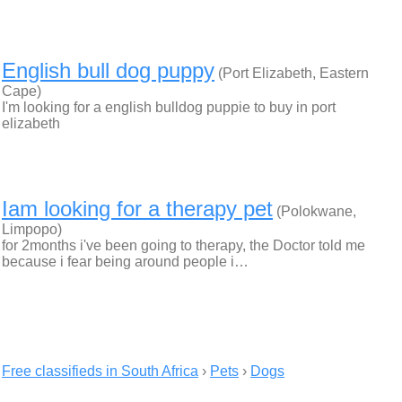
English bull dog puppy
(Port Elizabeth, Eastern
Cape)
I'm looking for a english bulldog puppie to buy in port
elizabeth
Iam looking for a therapy pet
(Polokwane,
Limpopo)
for 2months i've been going to therapy, the Doctor told me
because i fear being around people i…
Free classifieds in South Africa
›
Pets
›
Dogs