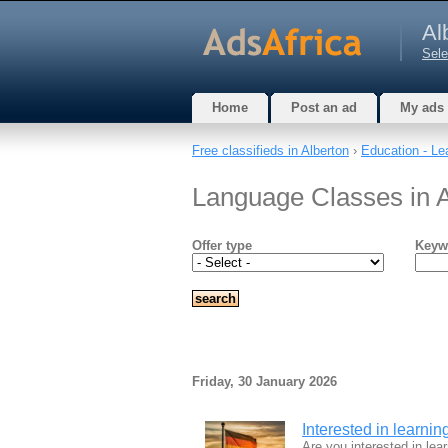
Al
Sele
Home
Post an ad
My ads
Free classifieds in Alberton
›
Education - Le
Language Classes in A
Offer type
Keyw
Friday, 30 January 2026
Interested in learni
Are you interested in le