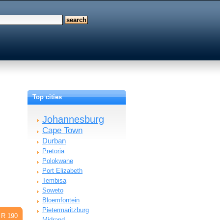
Top cities
Johannesburg
Cape Town
Durban
Pretoria
Polokwane
Port Elizabeth
Tembisa
Soweto
Bloemfontein
Pietermaritzburg
R 190
Midrand