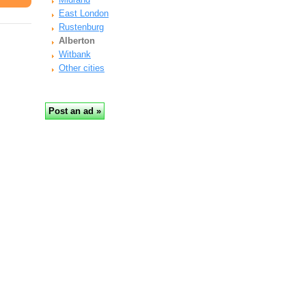
East London
Rustenburg
Alberton
Witbank
Other cities