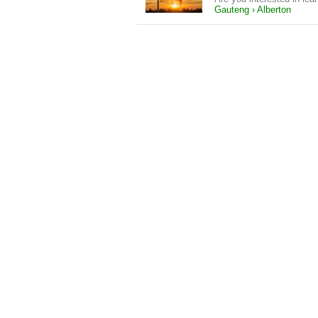
Gauteng › Alberton