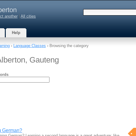
berton
ct another
|
All cities
Help
arning
›
Language Classes
› Browsing the category
lberton, Gauteng
ords
ng German?
arning German? Learning a second language is a great adventure; like…