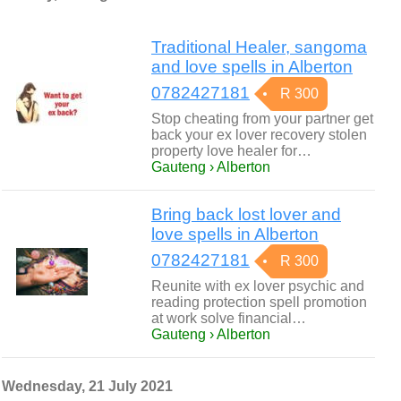
Traditional Healer, sangoma
and love spells in Alberton
0782427181
R 300
Stop cheating from your partner get
back your ex lover recovery stolen
property love healer for…
Gauteng › Alberton
Bring back lost lover and
love spells in Alberton
0782427181
R 300
Reunite with ex lover psychic and
reading protection spell promotion
at work solve financial…
Gauteng › Alberton
Wednesday, 21 July 2021