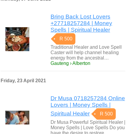
Bring Back Lost Lovers
+27718257284 | Money
Spells | Spiritual Healer
R 500
Traditional Healer and Love Spell
Caster will help channel healing
energy from the ancestral…
Gauteng › Alberton
Friday, 23 April 2021
Dr Musa 0718257284 Online
Lovers | Money Spells |
Spiritual Healer
R 500
Dr Musa Powerful Spiritual Healer |
Money Spells | Love Spells Do you
have the desire to restore…