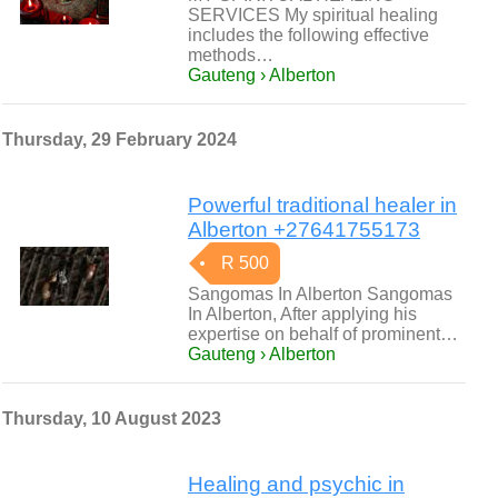
SERVICES My spiritual healing
includes the following effective
methods…
Gauteng › Alberton
Thursday, 29 February 2024
Powerful traditional healer in
Alberton +27641755173
R 500
Sangomas In Alberton Sangomas
In Alberton, After applying his
expertise on behalf of prominent…
Gauteng › Alberton
Thursday, 10 August 2023
Healing and psychic in