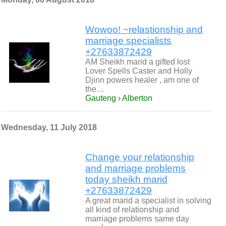
Wowoo! ~relastionship and
marriage specialists
+27633872429
AM Sheikh marid a gifted lost
Lover Spells Caster and Holly
Djinn powers healer , am one of
the…
Gauteng › Alberton
Wednesday, 11 July 2018
Change your relationship
and marriage problems
today sheikh marid
+27633872429
A great marid a specialist in solving
all kind of relationship and
marriage problems same day