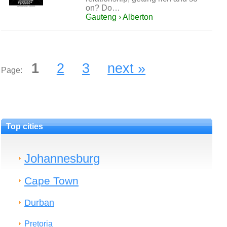
on? Do…
Gauteng › Alberton
1
2
3
next »
Page:
Top cities
Johannesburg
Cape Town
Durban
Pretoria