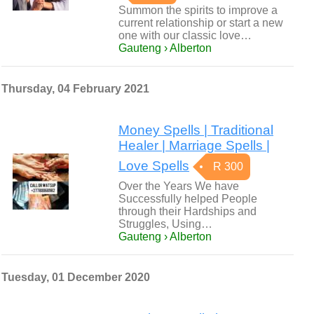
Summon the spirits to improve a
current relationship or start a new
one with our classic love…
Gauteng › Alberton
Thursday, 04 February 2021
Money Spells | Traditional
Healer | Marriage Spells |
Love Spells
R 300
Over the Years We have
Successfully helped People
through their Hardships and
Struggles, Using…
Gauteng › Alberton
Tuesday, 01 December 2020