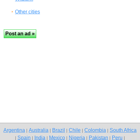
Other cities
Argentina
Australia
Brazil
Chile
Colombia
South Africa
|
|
|
|
|
Spain
India
Mexico
Nigeria
Pakistan
Peru
|
|
|
|
|
|
|