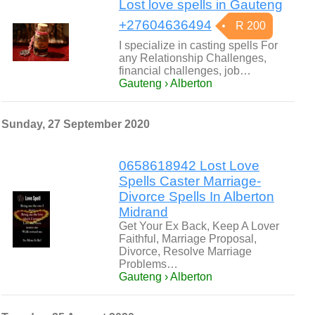
Lost love spells in Gauteng
+27604636494
R 200
I specialize in casting spells For
any Relationship Challenges,
financial challenges, job…
Gauteng › Alberton
Sunday, 27 September 2020
0658618942 Lost Love
Spells Caster Marriage-
Divorce Spells In Alberton
Midrand
Get Your Ex Back, Keep A Lover
Faithful, Marriage Proposal,
Divorce, Resolve Marriage
Problems…
Gauteng › Alberton