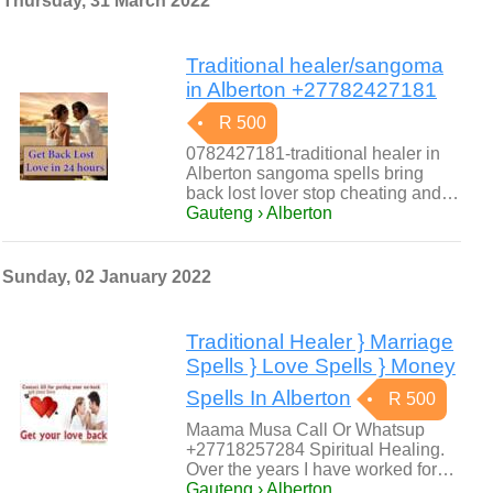
Thursday, 31 March 2022
Traditional healer/sangoma
in Alberton +27782427181
R 500
0782427181-traditional healer in
Alberton sangoma spells bring
back lost lover stop cheating and…
Gauteng › Alberton
Sunday, 02 January 2022
Traditional Healer } Marriage
Spells } Love Spells } Money
Spells In Alberton
R 500
Maama Musa Call Or Whatsup
+27718257284 Spiritual Healing.
Over the years I have worked for…
Gauteng › Alberton