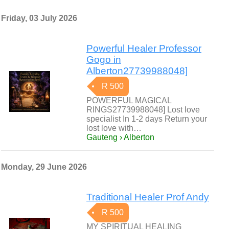
Friday, 03 July 2026
Powerful Healer Professor
Gogo in
Alberton27739988048]
R 500
POWERFUL MAGICAL
RINGS27739988048] Lost love
specialist In 1-2 days Return your
lost love with…
Gauteng › Alberton
Monday, 29 June 2026
Traditional Healer Prof Andy
R 500
MY SPIRITUAL HEALING