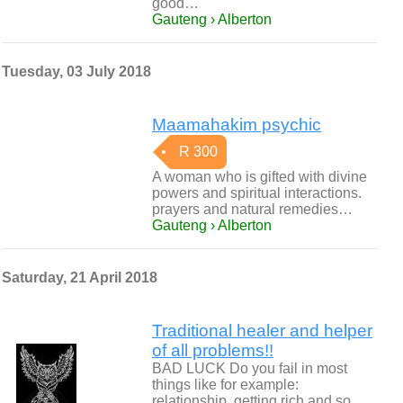
good…
Gauteng › Alberton
Tuesday, 03 July 2018
Maamahakim psychic
R 300
A woman who is gifted with divine
powers and spiritual interactions.
prayers and natural remedies…
Gauteng › Alberton
Saturday, 21 April 2018
Traditional healer and helper
of all problems!!
BAD LUCK Do you fail in most
things like for example:
relationship, getting rich and so