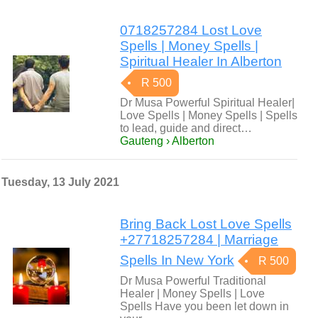
0718257284 Lost Love
Spells | Money Spells |
Spiritual Healer In Alberton
R 500
Dr Musa Powerful Spiritual Healer|
Love Spells | Money Spells | Spells
to lead, guide and direct…
Gauteng › Alberton
Tuesday, 13 July 2021
Bring Back Lost Love Spells
+27718257284 | Marriage
Spells In New York
R 500
Dr Musa Powerful Traditional
Healer | Money Spells | Love
Spells Have you been let down in