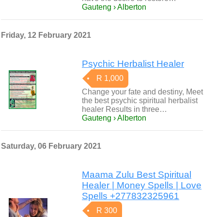
Gauteng › Alberton
Friday, 12 February 2021
Psychic Herbalist Healer
R 1,000
Change your fate and destiny, Meet
the best psychic spiritual herbalist
healer Results in three…
Gauteng › Alberton
Saturday, 06 February 2021
Maama Zulu Best Spiritual
Healer | Money Spells | Love
Spells +277832325961
R 300