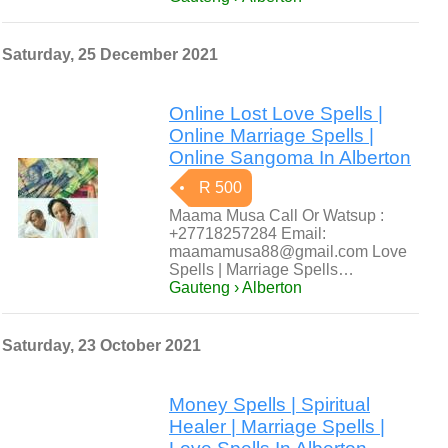
Saturday, 25 December 2021
Online Lost Love Spells |
Online Marriage Spells |
Online Sangoma In Alberton
R 500
Maama Musa Call Or Watsup :
+27718257284 Email:
maamamusa88@gmail.com Love
Spells | Marriage Spells…
Gauteng › Alberton
Saturday, 23 October 2021
Money Spells | Spiritual
Healer | Marriage Spells |