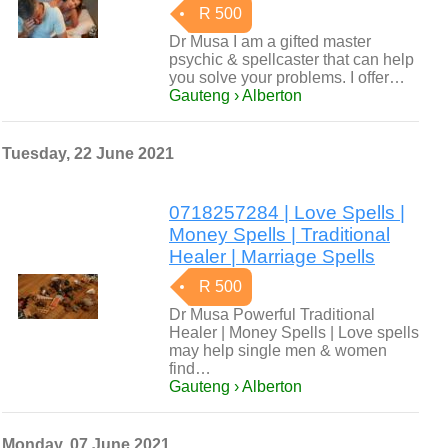
R 500
Dr Musa I am a gifted master
psychic & spellcaster that can help
you solve your problems. I offer…
Gauteng › Alberton
Tuesday, 22 June 2021
0718257284 | Love Spells |
Money Spells | Traditional
Healer | Marriage Spells
R 500
Dr Musa Powerful Traditional
Healer | Money Spells | Love spells
may help single men & women
find…
Gauteng › Alberton
Monday, 07 June 2021