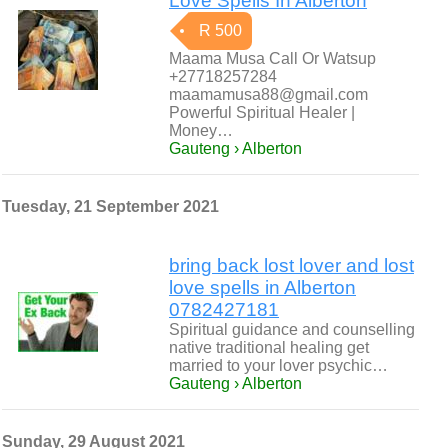
Love Spells In Alberton
R 500
Maama Musa Call Or Watsup
+27718257284
maamamusa88@gmail.com
Powerful Spiritual Healer |
Money…
Gauteng › Alberton
Tuesday, 21 September 2021
bring back lost lover and lost
love spells in Alberton
0782427181
Spiritual guidance and counselling
native traditional healing get
married to your lover psychic…
Gauteng › Alberton
Sunday, 29 August 2021