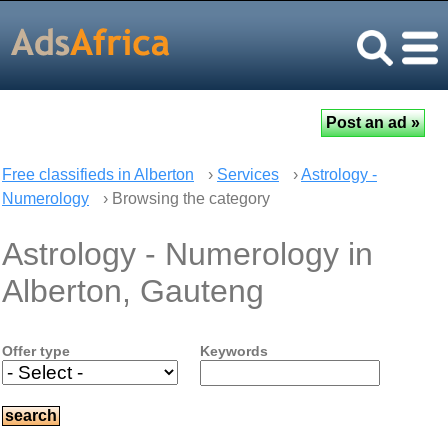
Free classifieds in Alberton
›
Services
›
Astrology -
Numerology
› Browsing the category
Astrology - Numerology in
Alberton, Gauteng
Offer type
Keywords