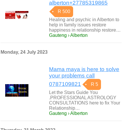
alberton+27785319865
R 500
Healing and psychic in Alberton to
help in family issues restore
happiness in relationship restore…
Gauteng › Alberton
Monday, 24 July 2023
Mama maya is here to solve
your problems call
0787109821
R 5
Let the Stars Guide You
.PROFESSIONAL ASTROLOGY
CONSULTATIONS here to fix Your
Relationship…
Gauteng › Alberton