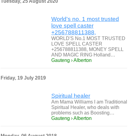
Tuesday, 25 August 2020
World's no. 1 most trusted
love spell caster
+256788811388,
WORLD'S No.1 MOST TRUSTED
LOVE SPELL CASTER
+256788811388, MONEY SPELL
AND MAGIC RING Holland…
Gauteng › Alberton
Friday, 19 July 2019
Spiritual healer
Am Mama Williams I am Traditional
Spiritual Healer, who deals with
problems such as Boosting…
Gauteng › Alberton
Monday, 06 August 2018