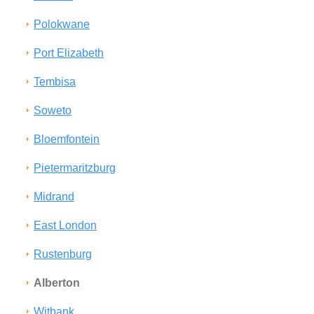
Polokwane
Port Elizabeth
Tembisa
Soweto
Bloemfontein
Pietermaritzburg
Midrand
East London
Rustenburg
Alberton
Witbank