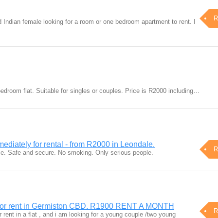
R
d Indian female looking for a room or one bedroom apartment to rent. I
bedroom flat. Suitable for singles or couples. Price is R2000 including…
diately for rental - from R2000 in Leondale.
R
e. Safe and secure. No smoking. Only serious people.
 for rent in Germiston CBD. R1900 RENT A MONTH
R
r rent in a flat , and i am looking for a young couple /two young