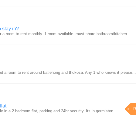
 stay in?
for a room to rent monthly. 1 room available--must share bathroom/kitchen…
eed a room to rent around katlehong and thokoza. Any 1 who knows it please…
flat
R
e in a 2 bedroom flat, parking and 24hr security. Its in germiston…