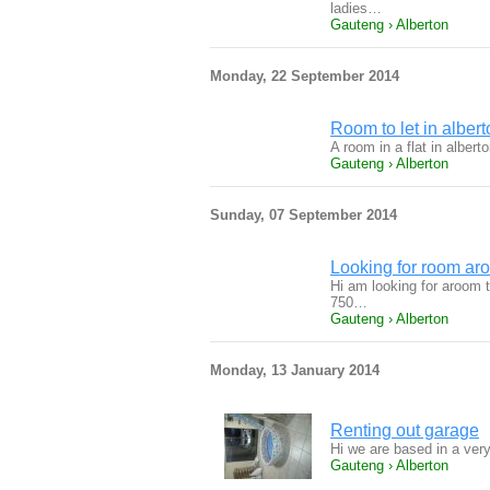
ladies…
Gauteng › Alberton
Monday, 22 September 2014
Room to let in albert
A room in a flat in alberto
Gauteng › Alberton
Sunday, 07 September 2014
Looking for room ar
Hi am looking for aroom 
750…
Gauteng › Alberton
Monday, 13 January 2014
Renting out garage
Hi we are based in a very
Gauteng › Alberton