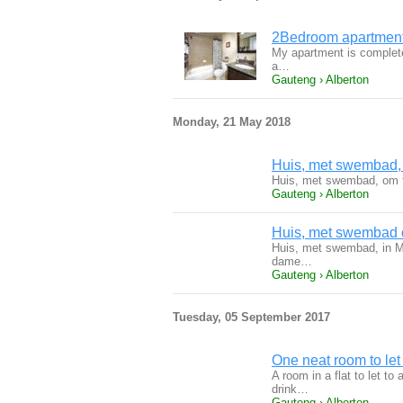
2Bedroom apartment 
My apartment is completel
a…
Gauteng › Alberton
Monday, 21 May 2018
Huis, met swembad, o
Huis, met swembad, om t
Gauteng › Alberton
Huis, met swembad o
Huis, met swembad, in Ma
dame…
Gauteng › Alberton
Tuesday, 05 September 2017
One neat room to let
A room in a flat to let t
drink…
Gauteng › Alberton