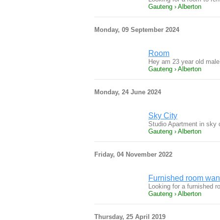
Gauteng › Alberton
Monday, 09 September 2024
Room
Hey am 23 year old male 
Gauteng › Alberton
Monday, 24 June 2024
Sky City
Studio Apartment in sky ci
Gauteng › Alberton
Friday, 04 November 2022
Furnished room want
Looking for a furnished r
Gauteng › Alberton
Thursday, 25 April 2019