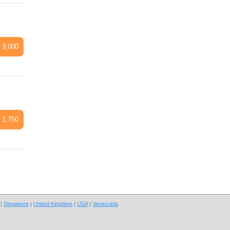
 3,000
 1,750
|
Singapore
|
United Kingdom
|
USA
|
Venezuela