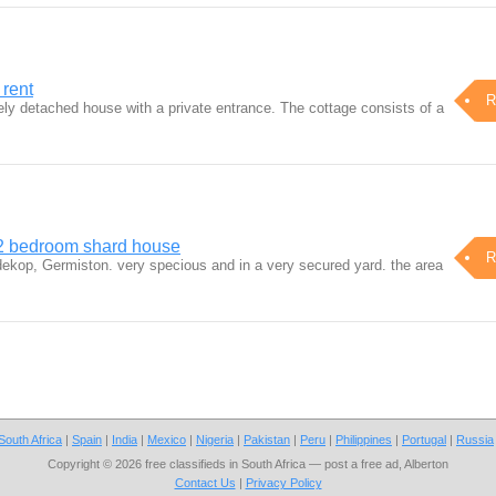
 rent
R
ely detached house with a private entrance. The cottage consists of a
 2 bedroom shard house
R
dekop, Germiston. very specious and in a very secured yard. the area
South Africa
|
Spain
|
India
|
Mexico
|
Nigeria
|
Pakistan
|
Peru
|
Philippines
|
Portugal
|
Russia
Copyright © 2026 free classifieds in South Africa — post a free ad, Alberton
Contact Us
|
Privacy Policy