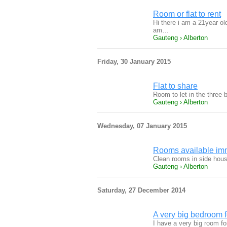
Room or flat to rent
Hi there i am a 21year ol
am…
Gauteng › Alberton
Friday, 30 January 2015
Flat to share
Room to let in the three 
Gauteng › Alberton
Wednesday, 07 January 2015
Rooms available imme
Clean rooms in side hous
Gauteng › Alberton
Saturday, 27 December 2014
A very big bedroom
I have a very big room fo