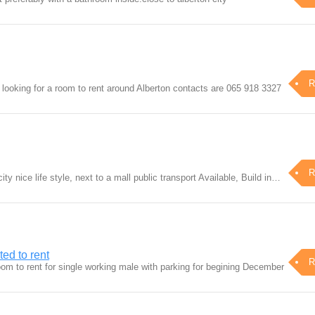
R
looking for a room to rent around Alberton contacts are 065 918 3327
R
ty nice life style, next to a mall public transport Available, Build in…
ed to rent
R
oom to rent for single working male with parking for begining December