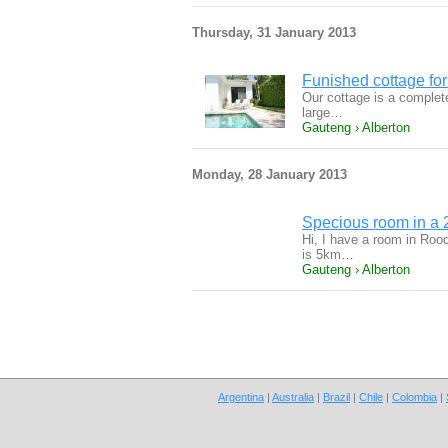
Thursday, 31 January 2013
Funished cottage for
Our cottage is a complet
large…
Gauteng › Alberton
Monday, 28 January 2013
Specious room in a
Hi, I have a room in Roo
is 5km…
Gauteng › Alberton
Argentina
|
Australia
|
Brazil
|
Chile
|
Colombia
|