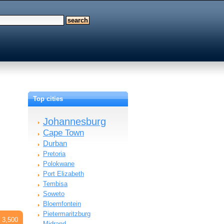
Top cities
Johannesburg
Cape Town
Durban
Pretoria
Polokwane
Port Elizabeth
Tembisa
Soweto
Bloemfontein
Pietermaritzburg
 3,500
Midrand