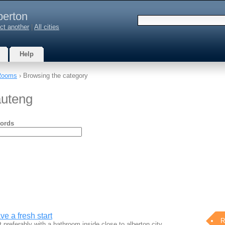
berton
ct another
|
All cities
Help
Rooms
› Browsing the category
auteng
ords
e a fresh start
R
t preferably with a bathroom inside.close to alberton city