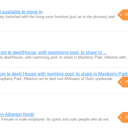
available to move in
R
y furnished with the living room furniture (just as in the pictures) and
m te deel/House, with swimming pool. to share in ...
e deel/House, with swimming pool, to share in Mayberry Park, Alberton with
m te deel/ House with swiming pool, to share in Mayberry Park
yberry Park, Alberton om te deel met Afrikaans of Duits sprekende
R
 in Alberton North
R
o a Female or male employed. Its quest and suits people who do not