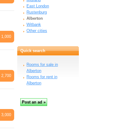
East London
Rustenburg
Alberton
Witbank
Other cities
 1,000
Quick search
Rooms for sale in
Alberton
 2,700
Rooms for rent in
Alberton
 3,000