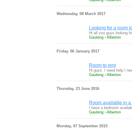
Wednesday, 08 March 2017
Looking for a room to
Hi all you guys looking 
Gauteng › Alberton
Friday, 06 January 2017
Room to rent
Hi guys. I need help I n
Gauteng › Alberton
Thursday, 23 June 2016
Room available in a 
I have a bedroom availabl
Gauteng › Alberton
Monday, 07 September 2015