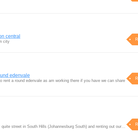
on central
R
n city
ound edenvale
R
to rent a round edenvale as am working there if you have we can share
R
 quite street in South Hills (Johannesburg South) and renting out our…