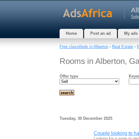
Al
Sele
Home
Post an ad
My ads
Free classifieds in Alberton
›
Real Estate
›
Rooms in Alberton, G
Offer type
Keyw
Tuesday, 30 December 2025
Couple looking to hav
Looking for a room to ren