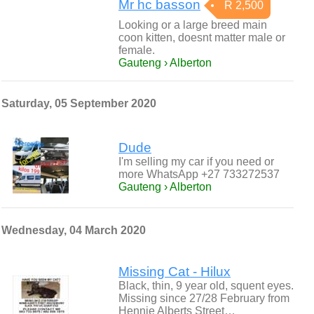
Mr hc basson
R 2,500
Looking or a large breed main
coon kitten, doesnt matter male or
female.
Gauteng › Alberton
Saturday, 05 September 2020
Dude
I'm selling my car if you need or
more WhatsApp +27 733272537
Gauteng › Alberton
Wednesday, 04 March 2020
Missing Cat - Hilux
Black, thin, 9 year old, squent eyes.
Missing since 27/28 February from
Hennie Alberts Street…