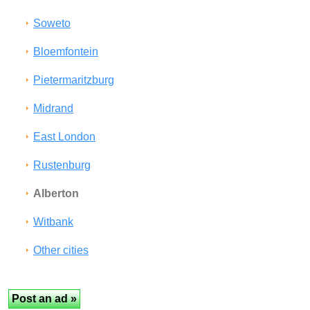
Soweto
Bloemfontein
Pietermaritzburg
Midrand
East London
Rustenburg
Alberton
Witbank
Other cities