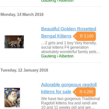
Gauteng › Alberton
Monday, 14 March 2016
Beautiful Golden Rosetted
Bengal Kittens
R 3,100
…2 girls and 1 boy Very friendly,
social kittens F4 generation
absolutely wonderful family pets…
Gauteng › Alberton
Tuesday, 12 January 2016
Adorable gorgeous ragdoll
kittens for sale
R 4,200
We have two gorgeous Traditional
Ragdoll kittens lira and randi are
10 and 11 weeks old and are…