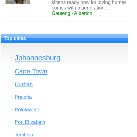
kittens ready now for loving homes
comes with 5 generation…
Gauteng › Alberton
Top cities
Johannesburg
Cape Town
Durban
Pretoria
Polokwane
Port Elizabeth
Tembisa