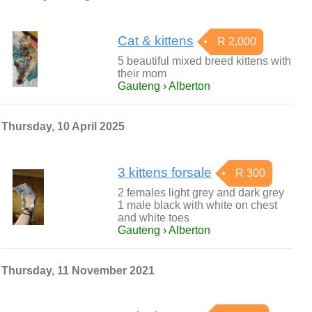
Cat & kittens
R 2,000
5 beautiful mixed breed kittens with
their mom
Gauteng › Alberton
Thursday, 10 April 2025
3 kittens forsale
R 300
2 females light grey and dark grey
1 male black with white on chest
and white toes
Gauteng › Alberton
Thursday, 11 November 2021