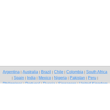
Argentina
Australia
Brazil
Chile
Colombia
South Africa
|
|
|
|
|
Spain
India
Mexico
Nigeria
Pakistan
Peru
|
|
|
|
|
|
|
Philippines
Portugal
Russia
Singapore
United Kingdom
|
|
|
|
USA
Venezuela
|
|
Copyright © 2026 free classifieds in South Africa — post a free ad,
Alberton
Contact Us
Privacy Policy
|