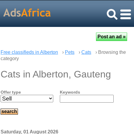
Free classifieds in Alberton
›
Pets
›
Cats
› Browsing the
category
Cats in Alberton, Gauteng
Offer type
Keywords
Saturday, 01 August 2026