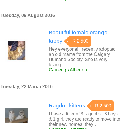
Tuesday, 09 August 2016
Beautiful female orange
tabby
R 2,500
Hey everyone! I recently adopted
an old mama from the Calgary
Humane Society. She is very
loving…
Gauteng › Alberton
Tuesday, 22 March 2016
Ragdoll kittens
R 2,500
I have a litter of 3 ragdolls , 3 boys
& 1 girl, they are ready to move into
their new homes. they…