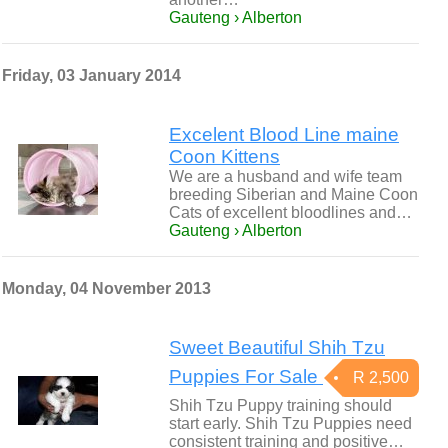
Gauteng › Alberton
Friday, 03 January 2014
Excelent Blood Line maine
Coon Kittens
We are a husband and wife team
breeding Siberian and Maine Coon
Cats of excellent bloodlines and…
Gauteng › Alberton
Monday, 04 November 2013
Sweet Beautiful Shih Tzu
Puppies For Sale
R 2,500
Shih Tzu Puppy training should
start early. Shih Tzu Puppies need
consistent training and positive…