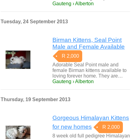
Gauteng › Alberton
Tuesday, 24 September 2013
Birman Kittens, Seal Point
Male and Female Available
R 2,000
Adorable Seal Point male and
female Birman kittens available to
loving forever home. They are…
Gauteng › Alberton
Thursday, 19 September 2013
Gorgeous Himalayan Kittens
for new homes
R 2,000
8 week old full pedigree Himalayan