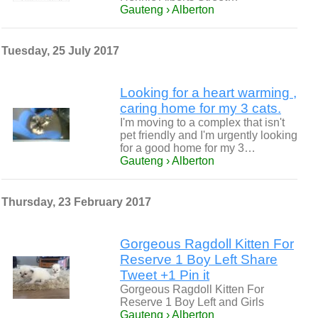
Gauteng › Alberton
Tuesday, 25 July 2017
Looking for a heart warming ,
caring home for my 3 cats.
I'm moving to a complex that isn't
pet friendly and I'm urgently looking
for a good home for my 3…
Gauteng › Alberton
Thursday, 23 February 2017
Gorgeous Ragdoll Kitten For
Reserve 1 Boy Left Share
Tweet +1 Pin it
Gorgeous Ragdoll Kitten For
Reserve 1 Boy Left and Girls
Gauteng › Alberton