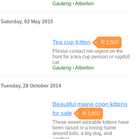
Gauteng › Alberton
Saturday, 02 May 2015
Tea cup Kitten
R 2,500
Please contact me urgent on the
hunt for a tea cup persion or rugdoll
cat
Gauteng › Alberton
Tuesday, 28 October 2014
Beautiful maine coon kittens
for sale
R 2,800
These sweet adorable kittens have
been raised in a loving home
around kids, a big dog, and
another…