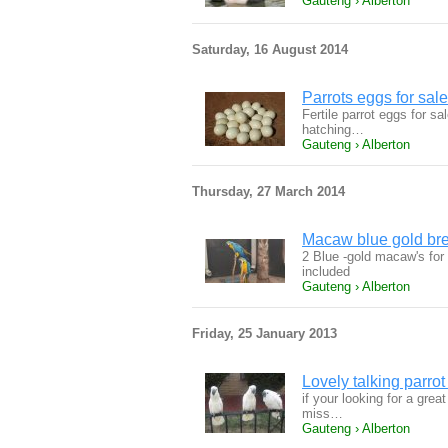
Gauteng › Alberton
Saturday, 16 August 2014
Parrots eggs for sale
Fertile parrot eggs for sa
hatching…
Gauteng › Alberton
Thursday, 27 March 2014
Macaw blue gold bre
2 Blue -gold macaw's for
included
Gauteng › Alberton
Friday, 25 January 2013
Lovely talking parro
if your looking for a gre
miss…
Gauteng › Alberton