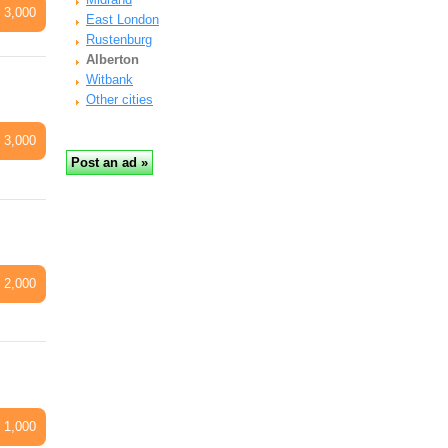
 3,000
East London
Rustenburg
Alberton
Witbank
Other cities
 3,000
 2,000
 1,000