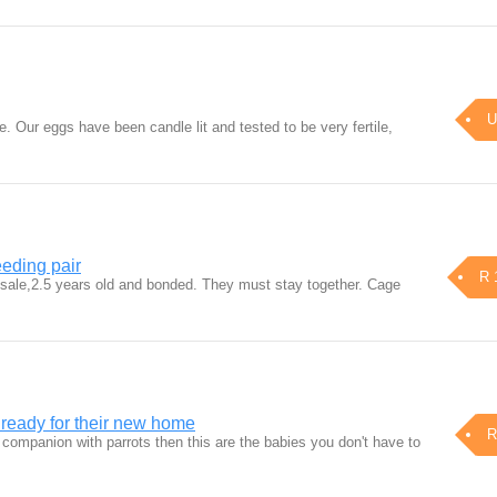
U
le. Our eggs have been candle lit and tested to be very fertile,
eding pair
R 
 sale,2.5 years old and bonded. They must stay together. Cage
t ready for their new home
R
at companion with parrots then this are the babies you don't have to