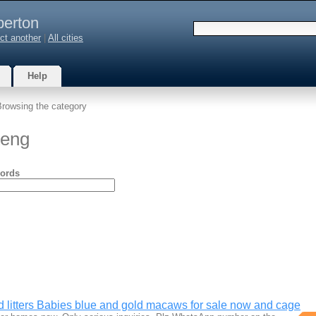
berton
ct another
|
All cities
Help
Browsing the category
teng
ords
d litters Babies blue and gold macaws for sale now and cage