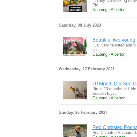
…They are seeking forev
Pic
Gauteng › Alberton
Saturday, 08 July 2023
Beautiful two young 
…all very talented and pl
go…
Gauteng › Alberton
Wednesday, 17 February 2021
10 Month Old Sun Co
Rio is 10 months old. He
wooden toys…
Gauteng › Alberton
Sunday, 26 February 2017
Red Chrested Pocha
Red Chreated Pochard du