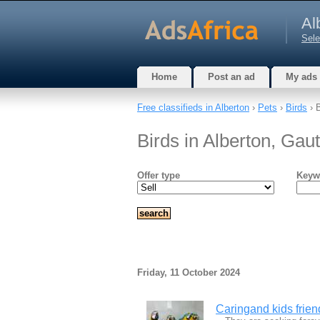
Al
Sele
Home
Post an ad
My ads
Free classifieds in Alberton
›
Pets
›
Birds
› 
Birds in Alberton, Gau
Offer type
Keyw
Friday, 11 October 2024
Caringand kids frien