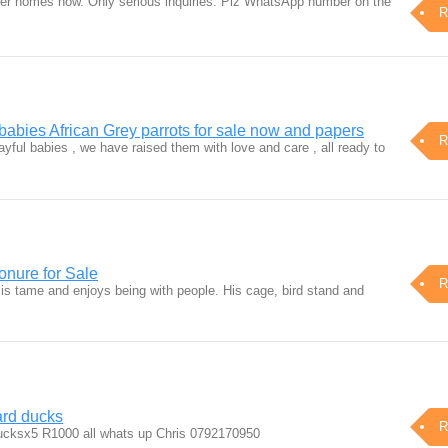
er homes now. Only serious inquiries. Plz WhatsApp number on the
R
babies African Grey parrots for sale now and papers
R
ayful babies , we have raised them with love and care , all ready to
nure for Sale
R
 is tame and enjoys being with people. His cage, bird stand and
rd ducks
R
cksx5 R1000 all whats up Chris 0792170950