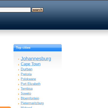
Top cities
Johannesburg
Cape Town
Durban
Pretoria
Polokwane
Port Elizabeth
Tembisa
Soweto
Bloemfontein
Pietermaritzburg
Midrand