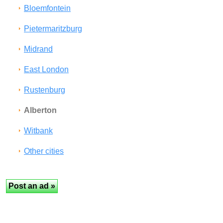
Bloemfontein
Pietermaritzburg
Midrand
East London
Rustenburg
Alberton
Witbank
Other cities