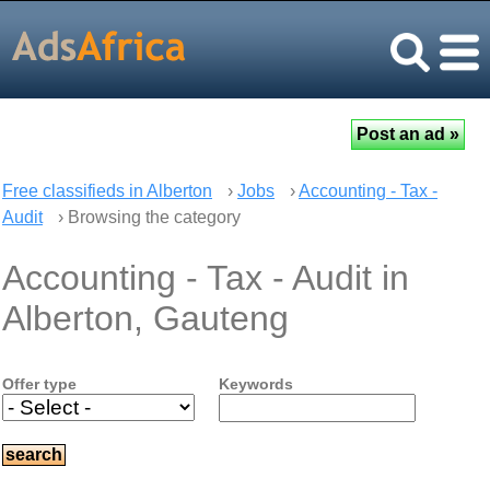
Free classifieds in Alberton
›
Jobs
›
Accounting - Tax -
Audit
› Browsing the category
Accounting - Tax - Audit in
Alberton, Gauteng
Offer type
Keywords