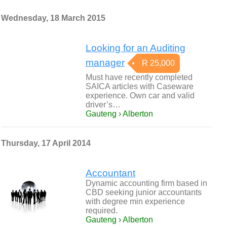
Wednesday, 18 March 2015
Looking for an Auditing
manager
R 25,000
Must have recently completed
SAICA articles with Caseware
experience. Own car and valid
driver’s…
Gauteng › Alberton
Thursday, 17 April 2014
Accountant
Dynamic accounting firm based in
CBD seeking junior accountants
with degree min experience
required.
Gauteng › Alberton