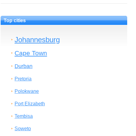
Top cities
Johannesburg
Cape Town
Durban
Pretoria
Polokwane
Port Elizabeth
Tembisa
Soweto